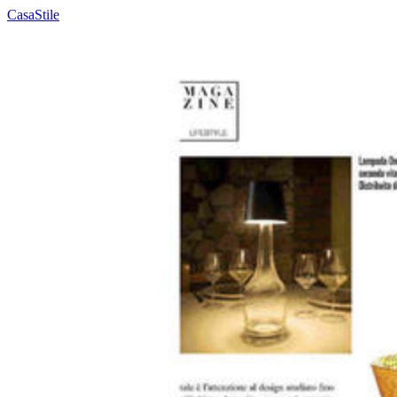
CasaStile