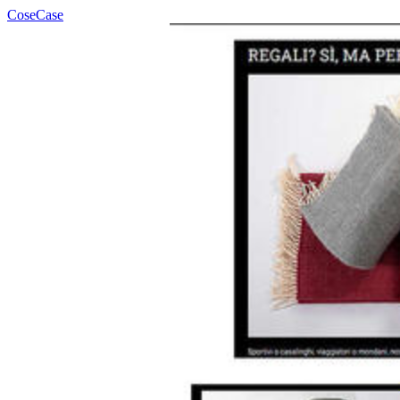
CoseCase