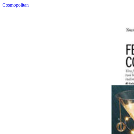
Cosmopolitan