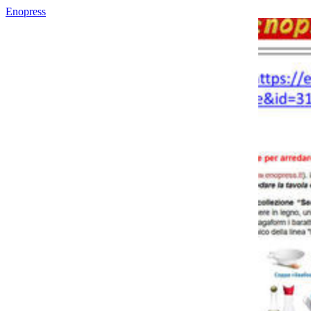
Enopress