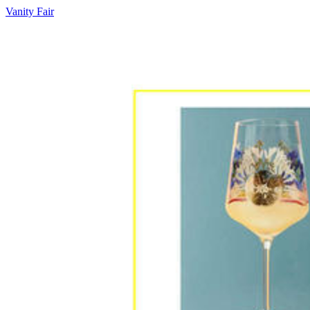
Vanity Fair